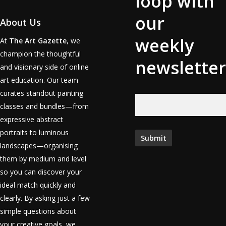
loop with
our
About Us
weekly
At
The Art Gazette
, we
champion the thoughtful
newsletter
and visionary side of online
art education. Our team
curates standout painting
classes and bundles—from
expressive abstract
portraits to luminous
landscapes—organising
them by medium and level
so you can discover your
ideal match quickly and
clearly. By asking just a few
simple questions about
your creative goals, we