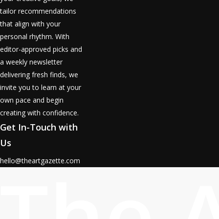
tailor recommendations
that align with your
personal rhythm. With
editor-approved picks and
a weekly newsletter
delivering fresh finds, we
invite you to learn at your
own pace and begin
creating with confidence.
Get In-Touch with
Us
The 
hello@theartgazette.com