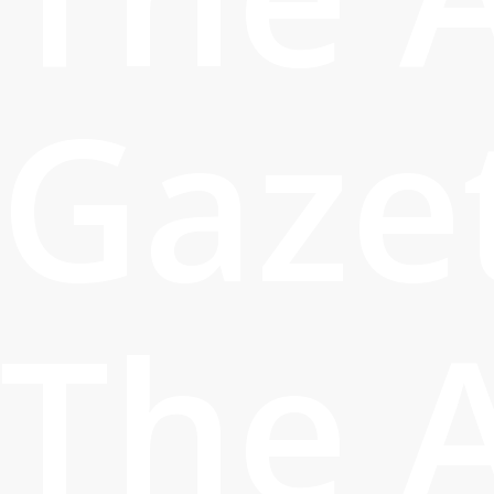
Gaze
The 