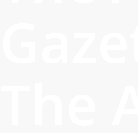
Gaze
The 